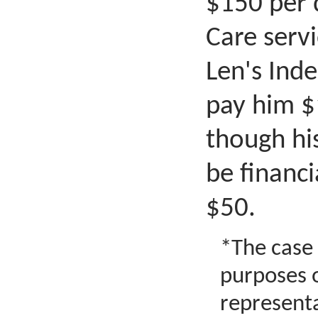
$150 per 
Care servi
Len's Ind
pay him $
though hi
be financi
$50.
*The case s
purposes 
representa