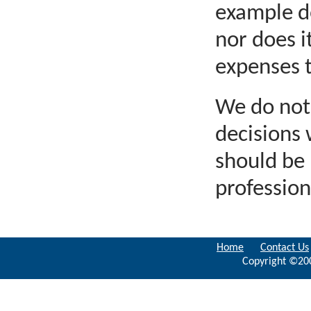
example do
nor does i
expenses 
We do not 
decisions
should be 
profession
Home
Contact Us
Copyright ©200