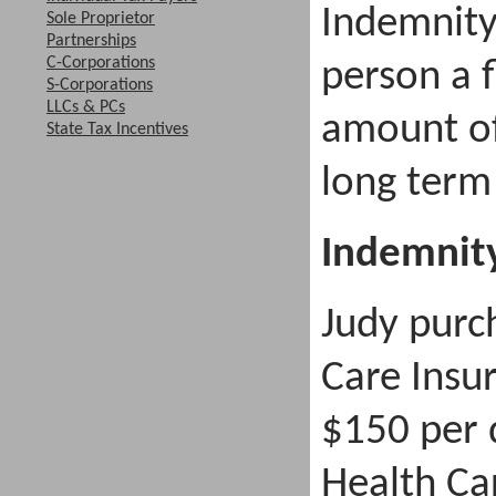
Indemnity
Sole Proprietor
Partnerships
C-Corporations
person a 
S-Corporations
LLCs & PCs
amount of
State Tax Incentives
long term
Indemnit
Judy purc
Care Insu
$150 per 
Health Car