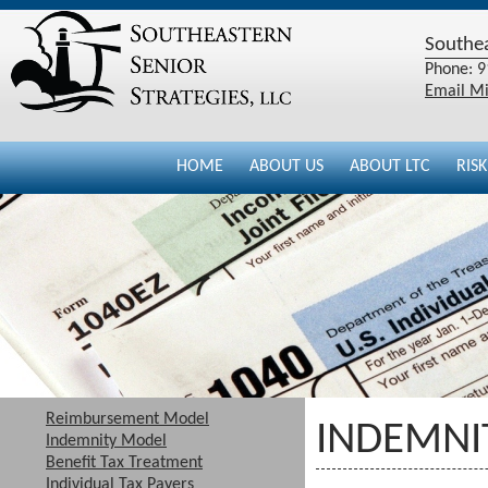
Southea
Phone: 9
Email Mi
HOME
ABOUT US
ABOUT LTC
RIS
Reimbursement Model
INDEMNI
Indemnity Model
Benefit Tax Treatment
Individual Tax Payers