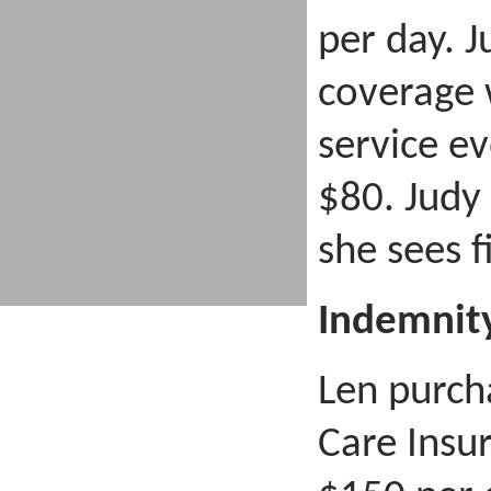
per day. 
coverage 
service e
$80. Judy
she sees fi
Indemnit
Len purch
Care Insu